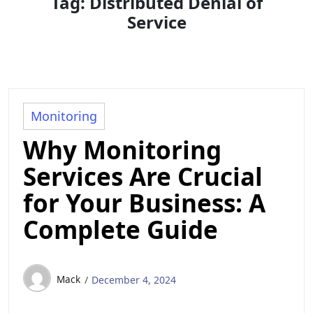
Tag:
Distributed Denial of
Service
Monitoring
Why Monitoring
Services Are Crucial
for Your Business: A
Complete Guide
Mack
December 4, 2024