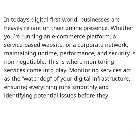
In today’s digital-first world, businesses are
heavily reliant on their online presence. Whether
you’re running an e-commerce platform, a
service-based website, or a corporate network,
maintaining uptime, performance, and security is
non-negotiable. This is where monitoring
services come into play. Monitoring services act
as the “watchdog” of your digital infrastructure,
ensuring everything runs smoothly and
identifying potential issues before they