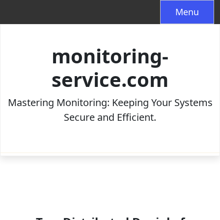
Skip
Menu
to
content
monitoring-
service.com
Mastering Monitoring: Keeping Your Systems
Secure and Efficient.