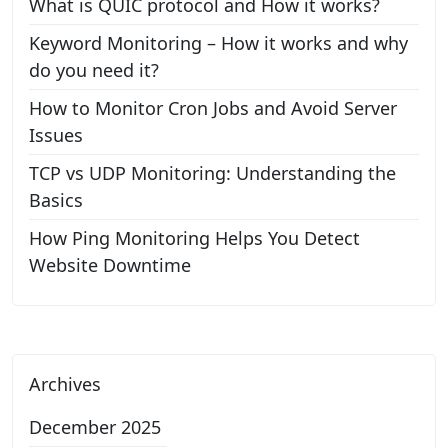
What is QUIC protocol and How it works?
Keyword Monitoring – How it works and why
do you need it?
How to Monitor Cron Jobs and Avoid Server
Issues
TCP vs UDP Monitoring: Understanding the
Basics
How Ping Monitoring Helps You Detect
Website Downtime
Archives
December 2025