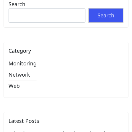
Search
Search
Category
Monitoring
Network
Web
Latest Posts