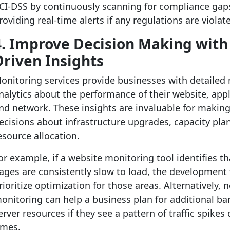
CI-DSS by continuously scanning for compliance gap
roviding real-time alerts if any regulations are violat
4. Improve Decision Making with
Driven Insights
onitoring services provide businesses with detailed 
nalytics about the performance of their website, appl
nd network. These insights are invaluable for makin
ecisions about infrastructure upgrades, capacity pla
esource allocation.
or example, if a website monitoring tool identifies th
ages are consistently slow to load, the development
rioritize optimization for those areas. Alternatively, 
onitoring can help a business plan for additional b
erver resources if they see a pattern of traffic spikes
imes.