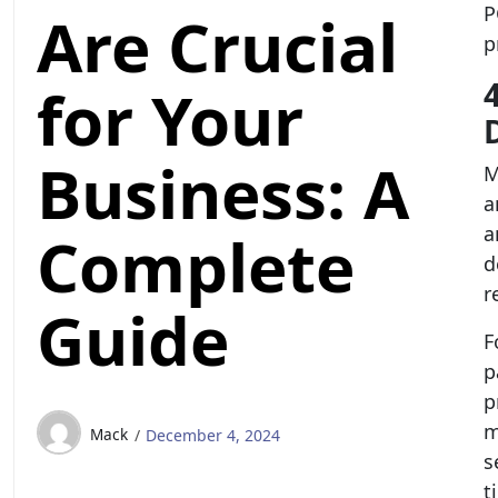
P
Are Crucial
p
for Your
Business: A
M
a
a
Complete
d
r
Guide
F
p
p
m
Mack
December 4, 2024
s
t