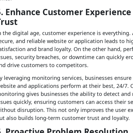
5. Enhance Customer Experience
Trust
n the digital age, customer experience is everything. 
ecure, and reliable website or application leads to hi
atisfaction and brand loyalty. On the other hand, pe
ssues, security breaches, or downtime can quickly er
nd drive customers to competitors.
y leveraging monitoring services, businesses ensure 
ebsite and applications perform at their best, 24/7.
onitoring gives businesses the ability to detect and 
ssues quickly, ensuring customers can access their se
ithout disruption. This not only improves the user e
ut also builds long-term customer trust and loyalty.
6. Proactive Problem Resolution