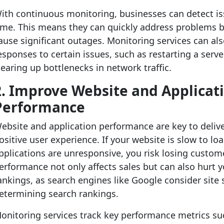
ith continuous monitoring, businesses can detect iss
ime. This means they can quickly address problems b
ause significant outages. Monitoring services can a
esponses to certain issues, such as restarting a serve
learing up bottlenecks in network traffic.
2. Improve Website and Applicat
Performance
ebsite and application performance are key to deliv
ositive user experience. If your website is slow to lo
pplications are unresponsive, you risk losing custom
erformance not only affects sales but can also hurt 
ankings, as search engines like Google consider sit
etermining search rankings.
onitoring services track key performance metrics su