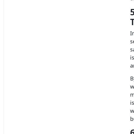
I
s
s
i
a
B
w
m
i
w
b