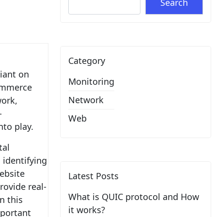
Search
Category
liant on
Monitoring
commerce
Network
work,
-
Web
to play.
tal
 identifying
website
Latest Posts
rovide real-
What is QUIC protocol and How
n this
it works?
mportant