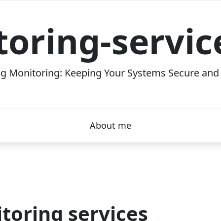
oring-servi
g Monitoring: Keeping Your Systems Secure and E
About me
toring services