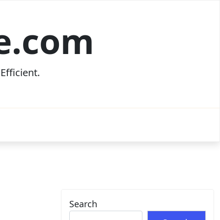
ce.com
fficient.
Search