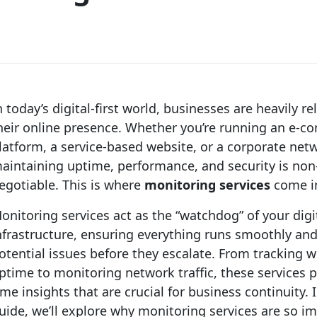
n today’s digital-first world, businesses are heavily re
heir online presence. Whether you’re running an e-
latform, a service-based website, or a corporate net
aintaining uptime, performance, and security is non
egotiable. This is where
monitoring services
come in
onitoring services act as the “watchdog” of your digi
nfrastructure, ensuring everything runs smoothly and
otential issues before they escalate. From tracking 
ptime to monitoring network traffic, these services p
ime insights that are crucial for business continuity. I
uide, we’ll explore why monitoring services are so i