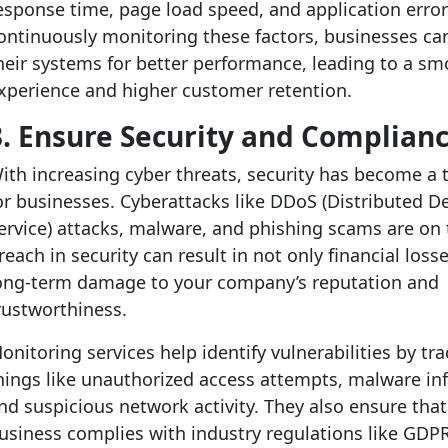
esponse time, page load speed, and application error
ontinuously monitoring these factors, businesses ca
heir systems for better performance, leading to a sm
xperience and higher customer retention.
3. Ensure Security and Complian
ith increasing cyber threats, security has become a
or businesses. Cyberattacks like DDoS (Distributed De
ervice) attacks, malware, and phishing scams are on t
reach in security can result in not only financial loss
ong-term damage to your company’s reputation and
rustworthiness.
onitoring services help identify vulnerabilities by tr
hings like unauthorized access attempts, malware inf
nd suspicious network activity. They also ensure that
usiness complies with industry regulations like GDPR