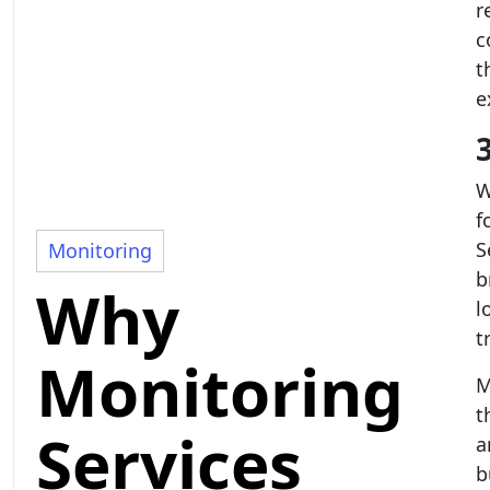
r
c
t
e
W
f
S
Monitoring
b
Why
l
t
Monitoring
M
t
Services
a
b