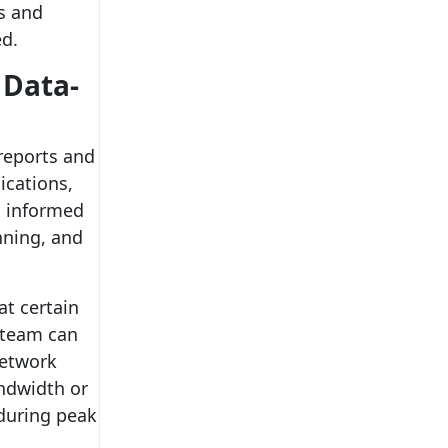
s and
ed.
 Data-
reports and
ications,
g informed
nning, and
at certain
 team can
network
andwidth or
 during peak