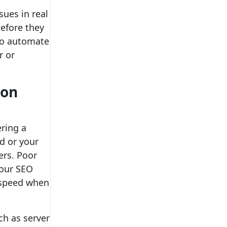
ues in real
efore they
lso automate
r or
ion
ering a
ad or your
ers. Poor
your SEO
e speed when
ch as server