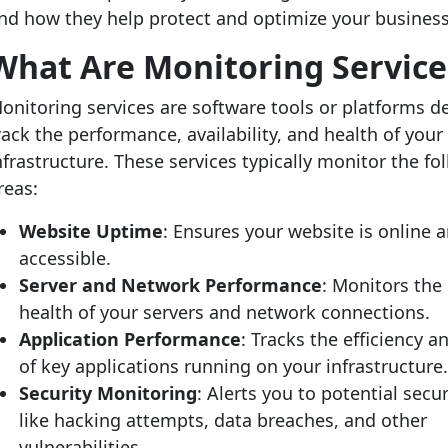
nd how they help protect and optimize your business
What Are Monitoring Service
onitoring services are software tools or platforms d
rack the performance, availability, and health of your 
nfrastructure. These services typically monitor the fo
reas:
Website Uptime
: Ensures your website is online 
accessible.
Server and Network Performance
: Monitors the
health of your servers and network connections.
Application Performance
: Tracks the efficiency 
of key applications running on your infrastructure
Security Monitoring
: Alerts you to potential secur
like hacking attempts, data breaches, and other
vulnerabilities.