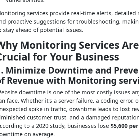
onitoring services provide real-time alerts, detailed 
nd proactive suggestions for troubleshooting, making
o stay ahead of potential issues.
Why Monitoring Services Ar
Crucial for Your Business
1. Minimize Downtime and Preve
of Revenue with Monitoring serv
ebsite downtime is one of the most costly issues an
an face. Whether it’s a server failure, a coding error, 
nexpected spike in traffic, downtime leads to lost re
iminished customer trust, and a damaged reputation
ccording to a 2020 study, businesses lose
$5,600 pe
owntime on average.