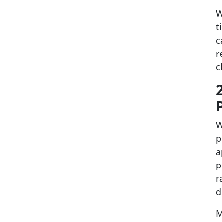
W
t
c
r
c
W
p
a
p
r
d
M