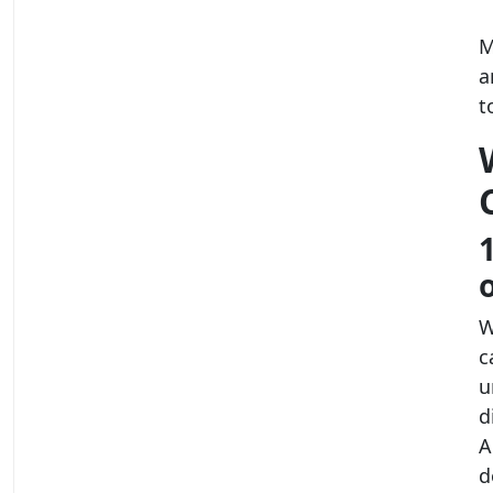
M
a
t
W
c
u
d
A
d