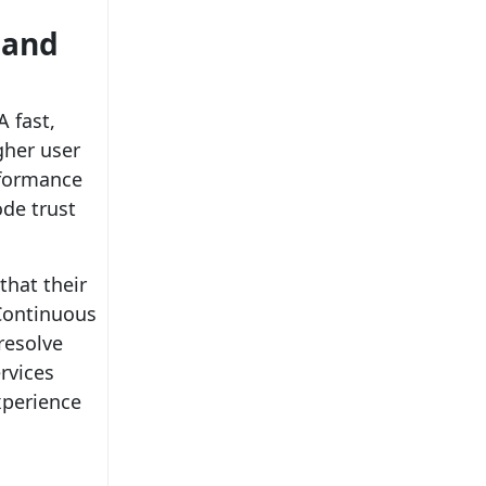
 and
A fast,
gher user
rformance
ode trust
that their
 Continuous
resolve
rvices
xperience