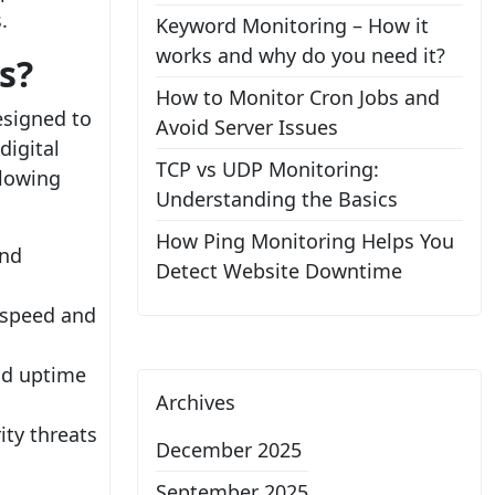
.
Keyword Monitoring – How it
works and why do you need it?
s?
How to Monitor Cron Jobs and
esigned to
Avoid Server Issues
digital
TCP vs UDP Monitoring:
llowing
Understanding the Basics
How Ping Monitoring Helps You
and
Detect Website Downtime
 speed and
and uptime
Archives
.
ity threats
December 2025
September 2025