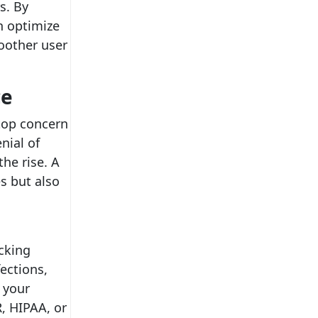
s. By
n optimize
oother user
ce
 top concern
nial of
he rise. A
es but also
acking
ections,
 your
, HIPAA, or