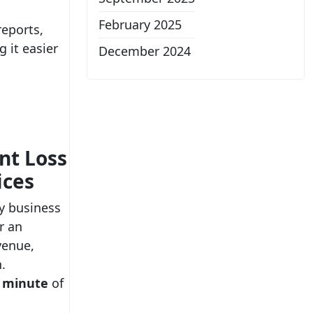
February 2025
reports,
 it easier
December 2024
e
nt Loss
ices
y business
or an
venue,
.
r minute
of