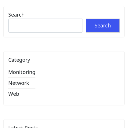
Search
Search
Category
Monitoring
Network
Web
Latest Posts