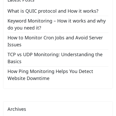
What is QUIC protocol and How it works?
Keyword Monitoring – How it works and why
do you need it?
How to Monitor Cron Jobs and Avoid Server
Issues
TCP vs UDP Monitoring: Understanding the
Basics
How Ping Monitoring Helps You Detect
Website Downtime
Archives