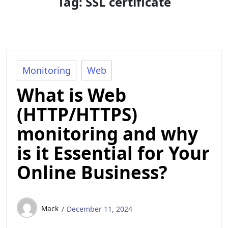
Tag:
SSL certificate
Monitoring
Web
What is Web
(HTTP/HTTPS)
monitoring and why
is it Essential for Your
Online Business?
Mack
December 11, 2024