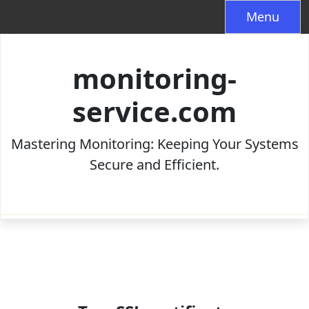
Skip
Menu
to
content
monitoring-
service.com
Mastering Monitoring: Keeping Your Systems
Secure and Efficient.