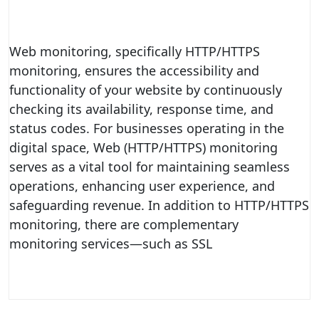
Web monitoring, specifically HTTP/HTTPS
monitoring, ensures the accessibility and
functionality of your website by continuously
checking its availability, response time, and
status codes. For businesses operating in the
digital space, Web (HTTP/HTTPS) monitoring
serves as a vital tool for maintaining seamless
operations, enhancing user experience, and
safeguarding revenue. In addition to HTTP/HTTPS
monitoring, there are complementary
monitoring services—such as SSL